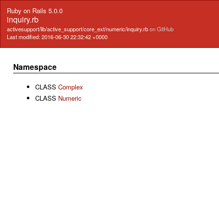
Ruby on Rails 5.0.0
inquiry.rb
activesupport/lib/active_support/core_ext/numeric/inquiry.rb
on GitHub
Last modified: 2016-06-30 22:32:42 +0000
Namespace
CLASS
Complex
CLASS
Numeric