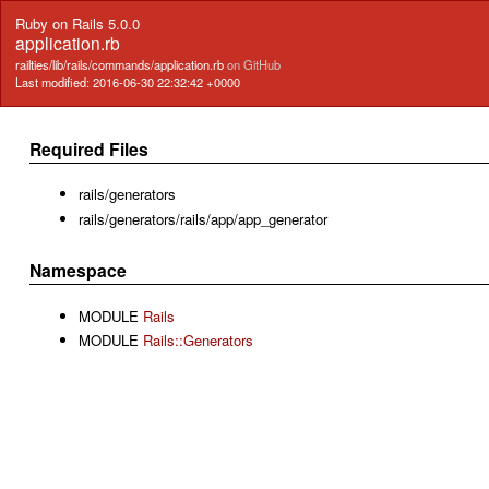
Ruby on Rails 5.0.0
application.rb
railties/lib/rails/commands/application.rb
on GitHub
Last modified: 2016-06-30 22:32:42 +0000
Required Files
rails/generators
rails/generators/rails/app/app_generator
Namespace
MODULE
Rails
MODULE
Rails::Generators