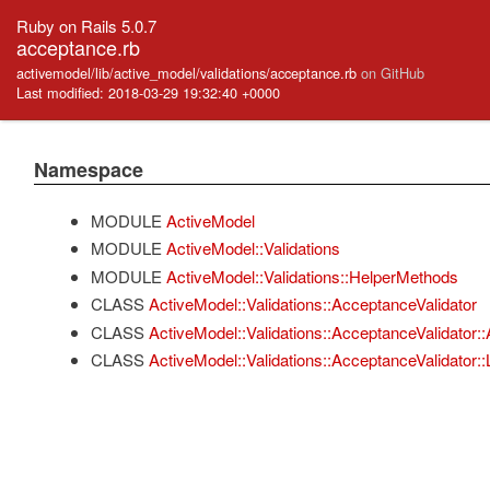
Ruby on Rails 5.0.7
acceptance.rb
activemodel/lib/active_model/validations/acceptance.rb
on GitHub
Last modified: 2018-03-29 19:32:40 +0000
Namespace
MODULE
ActiveModel
MODULE
ActiveModel::Validations
MODULE
ActiveModel::Validations::HelperMethods
CLASS
ActiveModel::Validations::AcceptanceValidator
CLASS
ActiveModel::Validations::AcceptanceValidator::A
CLASS
ActiveModel::Validations::AcceptanceValidator::