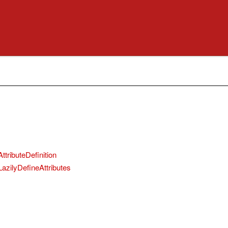
ttributeDefinition
LazilyDefineAttributes