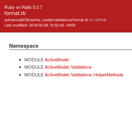
Ruby on Rails 5.0.7
format.rb
activemodel/lib/active_model/validations/format.rb
on GitHub
Last modified: 2018-03-29 19:32:40 +0000
Namespace
MODULE
ActiveModel
MODULE
ActiveModel::Validations
MODULE
ActiveModel::Validations::HelperMethods