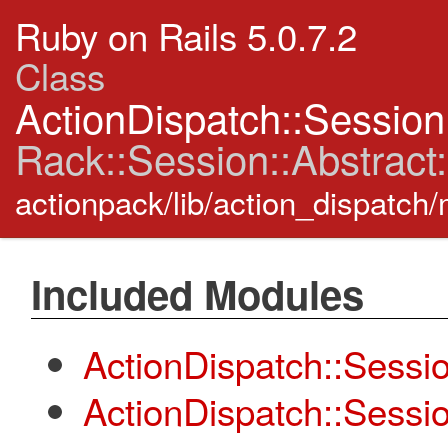
Ruby on Rails 5.0.7.2
Class
ActionDispatch::Session
Rack::Session::Abstract:
actionpack/lib/action_dispatch
Included Modules
ActionDispatch::Sessio
ActionDispatch::Sessi