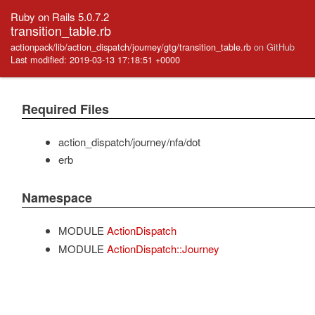
Ruby on Rails 5.0.7.2
transition_table.rb
actionpack/lib/action_dispatch/journey/gtg/transition_table.rb
on GitHub
Last modified: 2019-03-13 17:18:51 +0000
Required Files
action_dispatch/journey/nfa/dot
erb
Namespace
MODULE
ActionDispatch
MODULE
ActionDispatch::Journey