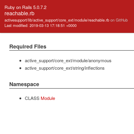
Ruby on Rails 5.0.7.2
reachable.rb
activesupport/lib/active_support/core_ext/module/reachable.rb
on GitHub
Last modified: 2019-03-13 17:18:51 +0000
Required Files
active_support/core_ext/module/anonymous
active_support/core_ext/string/inflections
Namespace
CLASS
Module