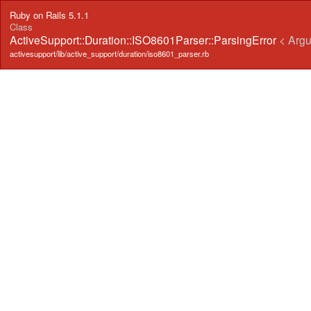
Ruby on Rails 5.1.1
Class
ActiveSupport::Duration::ISO8601Parser::ParsingError
< Arg
activesupport/lib/active_support/duration/iso8601_parser.rb