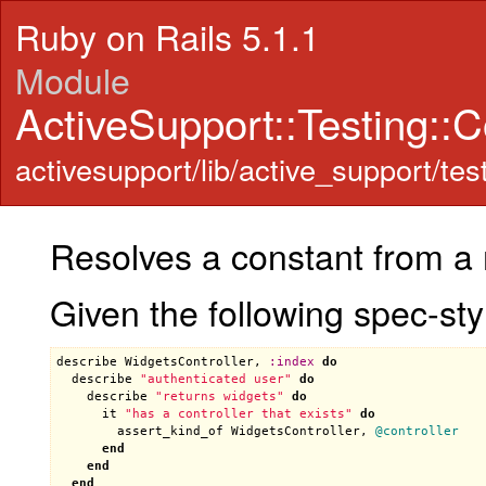
Ruby on Rails 5.1.1
Module
ActiveSupport::Testing::
activesupport/lib/active_support/te
Resolves a constant from a
Given the following spec-styl
describe
WidgetsController
, 
:
index
do
describe
"authenticated user"
do
describe
"returns widgets"
do
it
"has a controller that exists"
do
assert_kind_of
WidgetsController
, 
@controller
end
end
end