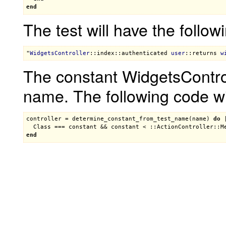
end
The test will have the follo
"
WidgetsController
::index
::authenticated
user
::returns
w
The constant WidgetsControl
name. The following code wil
controller
 = 
determine_constant_from_test_name
(
name
) 
do
 
Class
 === 
constant
 && 
constant
 < 
::ActionController::M
end