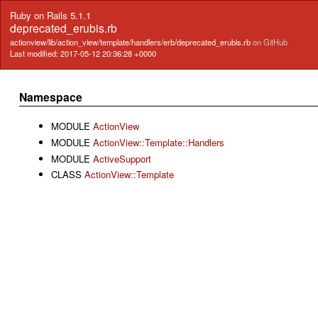
Ruby on Rails 5.1.1
deprecated_erubis.rb
actionview/lib/action_view/template/handlers/erb/deprecated_erubis.rb
on GitHub
Last modified: 2017-05-12 20:36:28 +0000
Namespace
MODULE
ActionView
MODULE
ActionView::Template::Handlers
MODULE
ActiveSupport
CLASS
ActionView::Template