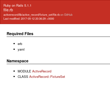
Ruby on Rails 5.1.1
file.rb
activerecord/lib/active_record/fixture_set/file.rb
on GitHub
Last modified: 2017-05-12 20:36:29 +0000
Required Files
erb
yaml
Namespace
MODULE
ActiveRecord
CLASS
ActiveRecord::FixtureSet