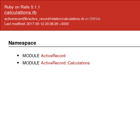
Ruby on Rails 5.1.1
calculations.rb
activerecord/lib/active_record/relation/calculations.rb
on GitHub
Last modified: 2017-05-12 20:36:29 +0000
Namespace
MODULE
ActiveRecord
MODULE
ActiveRecord::Calculations