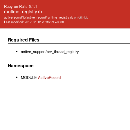
Ruby on Rails 5.1.1
runtime_registry.rb
activerecord/lib/active_record/runtime_registry.rb
on GitHub
Last modified: 2017-05-12 20:36:29 +0000
Required Files
active_support/per_thread_registry
Namespace
MODULE
ActiveRecord