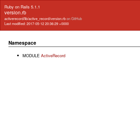
Ruby on Rails 5.1.1
version.rb
activerecord/lib/active_record/version.rb
on GitHub
Last modified: 2017-05-12 20:36:29 +0000
Namespace
MODULE
ActiveRecord