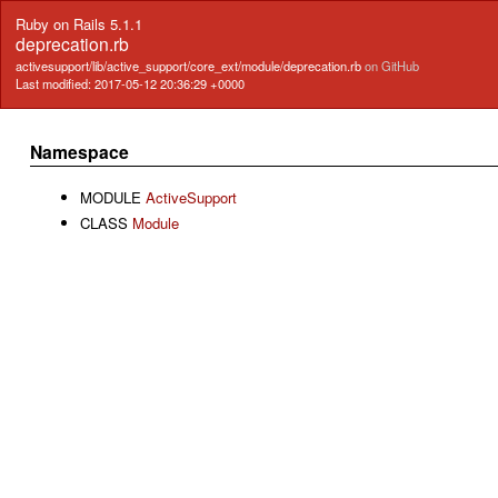
Ruby on Rails 5.1.1
deprecation.rb
activesupport/lib/active_support/core_ext/module/deprecation.rb
on GitHub
Last modified: 2017-05-12 20:36:29 +0000
Namespace
MODULE
ActiveSupport
CLASS
Module