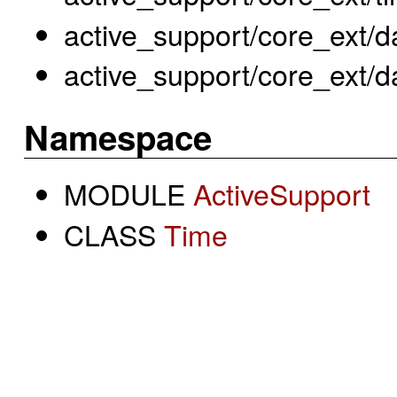
active_support/core_ext/d
active_support/core_ext/da
Namespace
MODULE
ActiveSupport
CLASS
Time