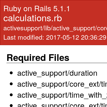
Ruby on Rails 5.1.1
calculations.rb
activesupport/lib/active_support/cor
Last modified: 2017-05-12 20:36:2
Required Files
active_support/duration
active_support/core_ext/t
active_support/time_with
active_support/core_ext/t