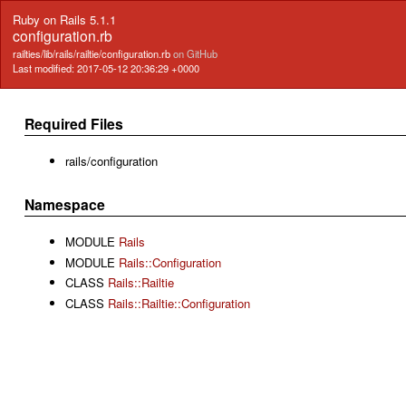
Ruby on Rails 5.1.1
configuration.rb
railties/lib/rails/railtie/configuration.rb
on GitHub
Last modified: 2017-05-12 20:36:29 +0000
Required Files
rails/configuration
Namespace
MODULE
Rails
MODULE
Rails::Configuration
CLASS
Rails::Railtie
CLASS
Rails::Railtie::Configuration