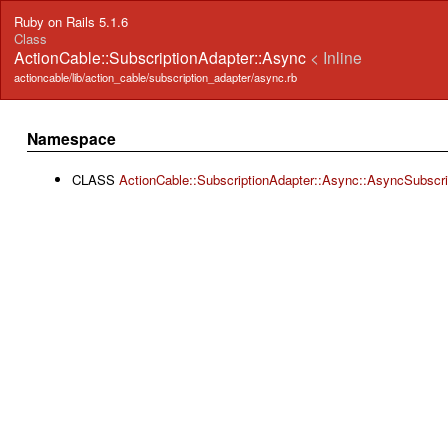
Ruby on Rails 5.1.6
Class
ActionCable::SubscriptionAdapter::Async
< Inline
actioncable/lib/action_cable/subscription_adapter/async.rb
Namespace
CLASS
ActionCable::SubscriptionAdapter::Async::AsyncSubscr