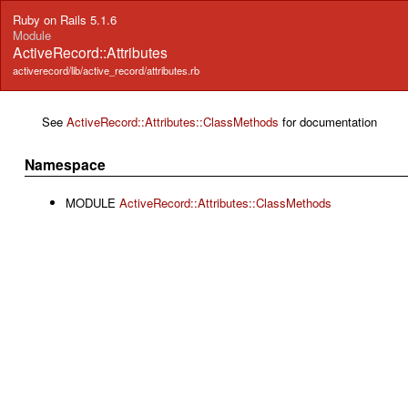
Ruby on Rails 5.1.6
Module
ActiveRecord::Attributes
activerecord/lib/active_record/attributes.rb
See
ActiveRecord::Attributes::ClassMethods
for documentation
Namespace
MODULE
ActiveRecord::Attributes::ClassMethods