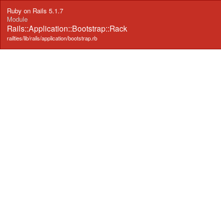
Ruby on Rails 5.1.7
Module
Rails::Application::Bootstrap::Rack
railties/lib/rails/application/bootstrap.rb