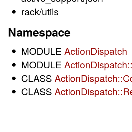
rack/utils
Namespace
MODULE
ActionDispatch
MODULE
ActionDispatch
CLASS
ActionDispatch::C
CLASS
ActionDispatch::R