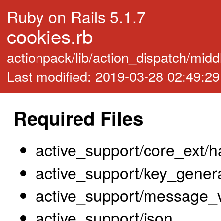
Ruby on Rails 5.1.7
cookies.rb
actionpack/lib/action_dispatch/mid
Last modified: 2019-03-28 02:49:2
Required Files
active_support/core_ext/h
active_support/key_gener
active_support/message_ve
active_support/json