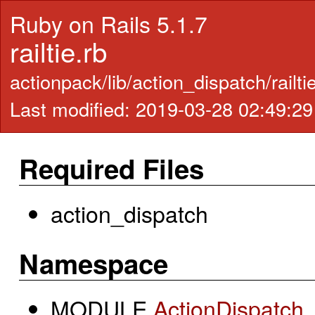
Ruby on Rails 5.1.7
railtie.rb
actionpack/lib/action_dispatch/railti
Last modified: 2019-03-28 02:49:2
Required Files
action_dispatch
Namespace
MODULE
ActionDispatch