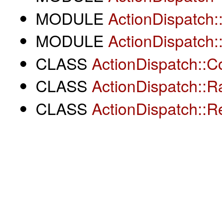
MODULE
ActionDispatch:
MODULE
ActionDispatch::
CLASS
ActionDispatch::C
CLASS
ActionDispatch::Ra
CLASS
ActionDispatch::R