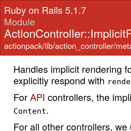
Ruby on Rails 5.1.7
Module
ActionController::Implici
actionpack/lib/action_controller/meta
Handles implicit rendering fo
explicitly respond with
rende
For
API
controllers, the imp
.
Content
For all other controllers, we