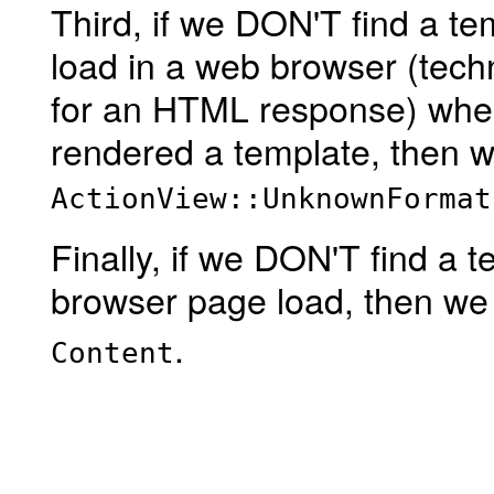
Third, if we DON'T find a t
load in a web browser (tec
for an HTML response) wher
rendered a template, then w
ActionView::UnknownFormat
Finally, if we DON'T find a 
browser page load, then we 
.
Content