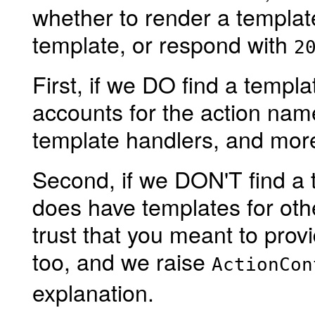
whether to render a template
template, or respond with
2
First, if we DO find a templ
accounts for the action name
template handlers, and mor
Second, if we DON'T find a t
does have templates for othe
trust that you meant to prov
too, and we raise
ActionCon
explanation.