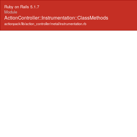
Ruby on Rails 5.1.7
Module
ActionController::Instrumentation::ClassMethods
actionpack/lib/action_controller/metal/instrumentation.rb