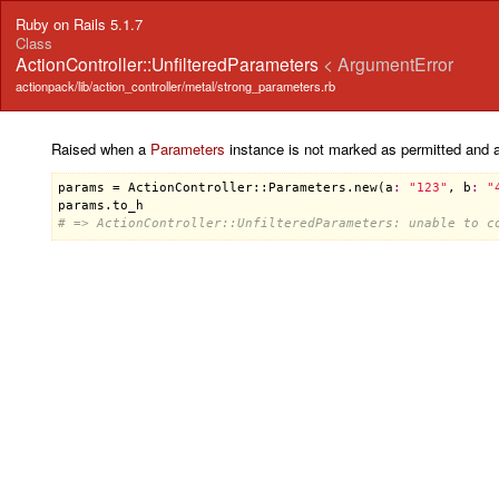
Ruby on Rails 5.1.7
Class
ActionController::UnfilteredParameters
< ArgumentError
actionpack/lib/action_controller/metal/strong_parameters.rb
Raised when a
Parameters
instance is not marked as permitted and an
params
 = 
ActionController::Parameters
.
new
(
a
:
"123"
, 
b
:
"
params
.
to_h
# => ActionController::UnfilteredParameters: unable to c