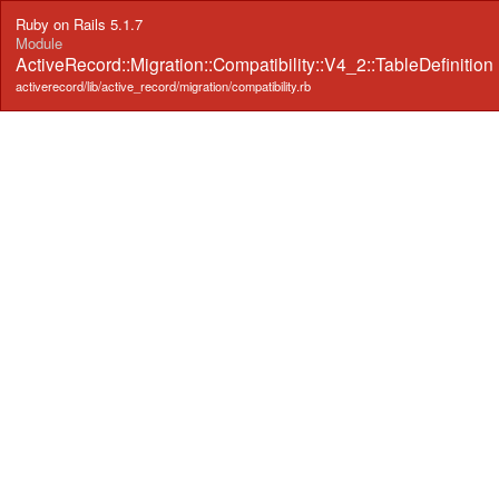
Ruby on Rails 5.1.7
Module
ActiveRecord::Migration::Compatibility::V4_2::TableDefinition
activerecord/lib/active_record/migration/compatibility.rb