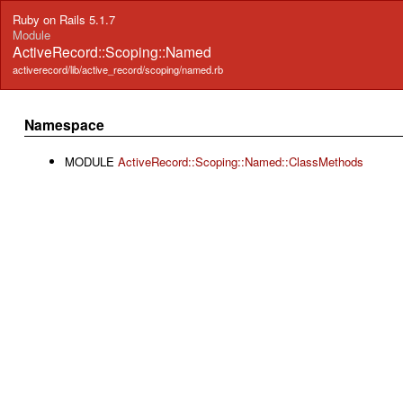
Ruby on Rails 5.1.7
Module
ActiveRecord::Scoping::Named
activerecord/lib/active_record/scoping/named.rb
Namespace
MODULE
ActiveRecord::Scoping::Named::ClassMethods