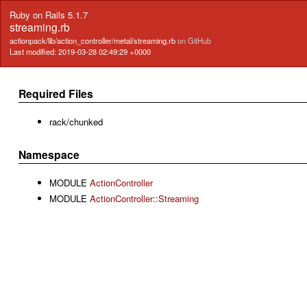
Ruby on Rails 5.1.7
streaming.rb
actionpack/lib/action_controller/metal/streaming.rb
on GitHub
Last modified: 2019-03-28 02:49:29 +0000
Required Files
rack/chunked
Namespace
MODULE
ActionController
MODULE
ActionController::Streaming