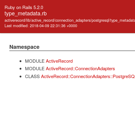
Ruby on Rails 5.2.0
type_metadata.rb
activerecord/lib/active_record/connection_adapters/postgresql/type_metadat
Last modified: 2018-04-09 22:31:36 +0000
Namespace
MODULE
ActiveRecord
MODULE
ActiveRecord::ConnectionAdapters
CLASS
ActiveRecord::ConnectionAdapters::PostgreS