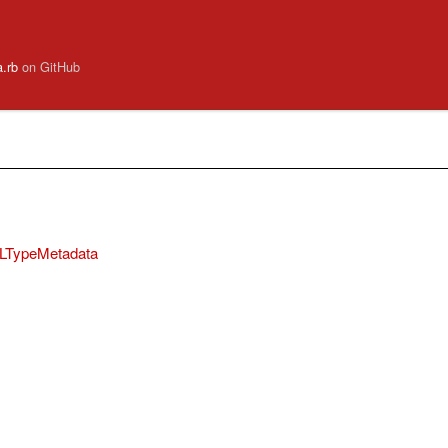
a.rb
on GitHub
QLTypeMetadata