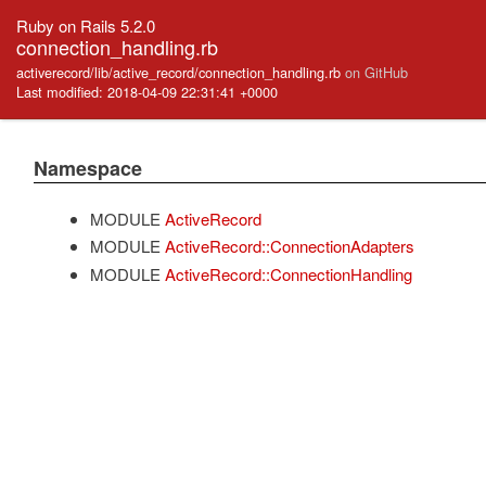
Ruby on Rails 5.2.0
connection_handling.rb
activerecord/lib/active_record/connection_handling.rb
on GitHub
Last modified: 2018-04-09 22:31:41 +0000
Namespace
MODULE
ActiveRecord
MODULE
ActiveRecord::ConnectionAdapters
MODULE
ActiveRecord::ConnectionHandling