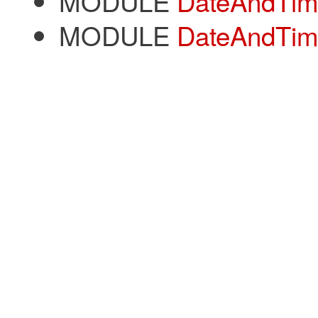
MODULE
DateAndTime
MODULE
DateAndTim