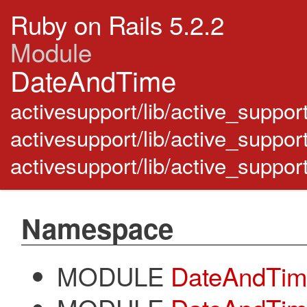
Ruby on Rails 5.2.2
Module
DateAndTime
activesupport/lib/active_suppor
activesupport/lib/active_suppor
activesupport/lib/active_suppo
Namespace
MODULE
DateAndTime