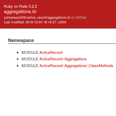
Ruby on Rails 5.2.2
aggregations.rb
activerecord/lib/active_record/aggregations.rb
on GitHub
Last modified: 2018-12-04 18:16:27 +0000
Namespace
MODULE
ActiveRecord
MODULE
ActiveRecord::Aggregations
MODULE
ActiveRecord::Aggregations::ClassMethods