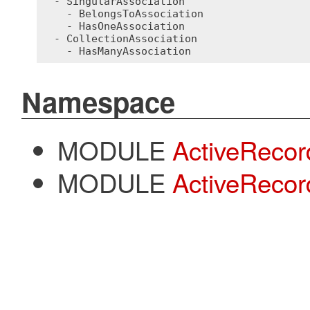
  - SingularAssociation

    - BelongsToAssociation

    - HasOneAssociation

  - CollectionAssociation

Namespace
MODULE
ActiveRecor
MODULE
ActiveRecor