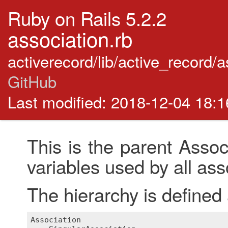
Ruby on Rails 5.2.2
association.rb
activerecord/lib/active_record/
GitHub
Last modified: 2018-12-04 18:
This is the parent Assoc
variables used by all ass
The hierarchy is defined 
Association
