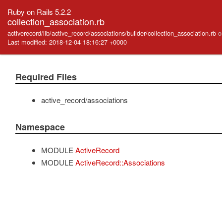
Ruby on Rails 5.2.2
collection_association.rb
activerecord/lib/active_record/associations/builder/collection_association.rb
o
Last modified: 2018-12-04 18:16:27 +0000
Required Files
active_record/associations
Namespace
MODULE
ActiveRecord
MODULE
ActiveRecord::Associations