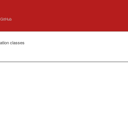
 GitHub
ation classes