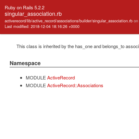
Ruby on Rails 5.2.2
singular_association.rb
activerecord/lib/active_record/associations/builder/singular_association.rb
on
Last modified: 2018-12-04 18:16:26 +0000
This class is inherited by the has_one and belongs_to associ
Namespace
MODULE
ActiveRecord
MODULE
ActiveRecord::Associations