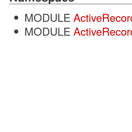
MODULE
ActiveRecor
MODULE
ActiveRecor