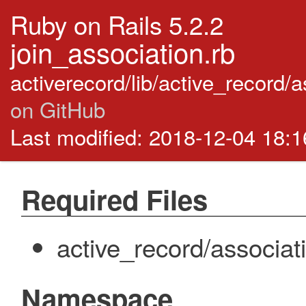
Ruby on Rails 5.2.2
join_association.rb
activerecord/lib/active_record/
on GitHub
Last modified: 2018-12-04 18:
Required Files
active_record/associat
Namespace