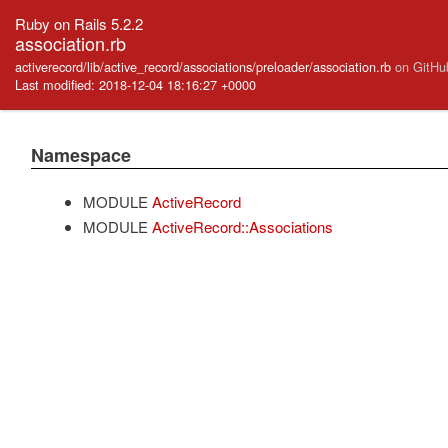
Ruby on Rails 5.2.2
association.rb
activerecord/lib/active_record/associations/preloader/association.rb
on GitHu
Last modified: 2018-12-04 18:16:27 +0000
Namespace
MODULE
ActiveRecord
MODULE
ActiveRecord::Associations