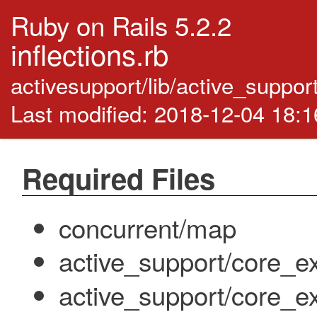
Ruby on Rails 5.2.2
inflections.rb
activesupport/lib/active_support/
Last modified: 2018-12-04 18:
Required Files
concurrent/map
active_support/core_e
active_support/core_e