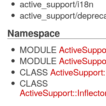
active_support/i18n
active_support/deprec
Namespace
MODULE
ActiveSuppo
MODULE
ActiveSuppor
CLASS
ActiveSupport::
CLASS
ActiveSupport::Inflecto