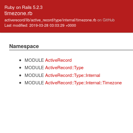
Ruby on Rails 5.2.3
timezone.rb
activerecord/lib/active_record/type/internal/timezone.rb
on GitHub
Last modified: 2019-03-28 03:03:29 +0000
Namespace
MODULE
ActiveRecord
MODULE
ActiveRecord::Type
MODULE
ActiveRecord::Type::Internal
MODULE
ActiveRecord::Type::Internal::Timezone