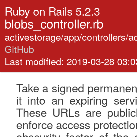
Ruby on Rails 5.2.3
blobs_controller.rb
activestorage/app/controllers/a
GitHub
Last modified: 2019-03-28 03:
Take a signed permanent
it into an expiring ser
These URLs are publicl
enforce access protectio
obscurity factor of the 