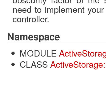
need to implement your 
controller.
Namespace
MODULE
ActiveStora
CLASS
ActiveStorage: