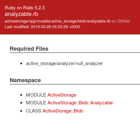
Ruby on Rails 5.2.3
analyzable.rb
activestorage/app/models/active_storage/blob/analyzable.rb
on GitHub
Last modified: 2019-03-28 03:03:29 +0000
Required Files
active_storage/analyzer/null_analyzer
Namespace
MODULE
ActiveStorage
MODULE
ActiveStorage::Blob::Analyzable
CLASS
ActiveStorage::Blob