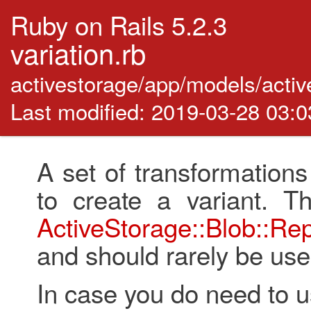
Ruby on Rails 5.2.3
variation.rb
activestorage/app/models/activ
Last modified: 2019-03-28 03:
A set of transformations
to create a variant. T
ActiveStorage::Blob::Re
and should rarely be used
In case you do need to use