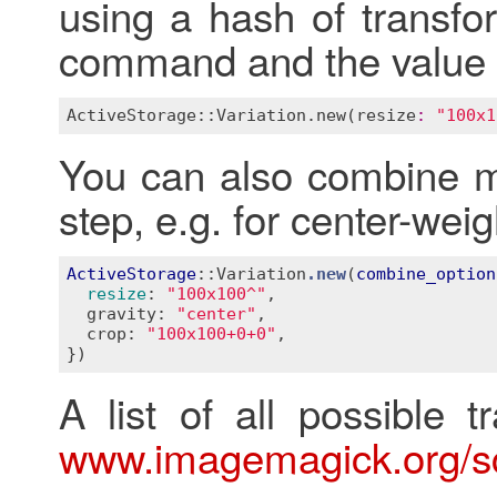
using a hash of transfo
command and the value 
ActiveStorage::Variation
.
new
(
resize
:
"100x1
You can also combine mu
step, e.g. for center-wei
ActiveStorage
::Variation
.new
(
combine_option
resize
:
"100x100^"
,

  gravity: 
"center"
,

  crop: 
"100x100+0+0"
}
A list of all possible t
www.imagemagick.org/sc