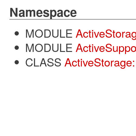
Namespace
MODULE
ActiveStora
MODULE
ActiveSuppo
CLASS
ActiveStorage: