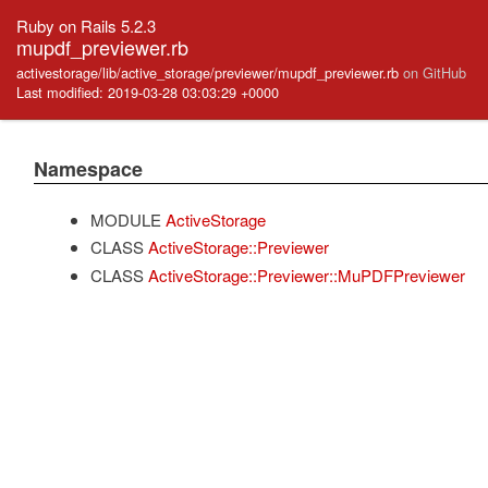
Ruby on Rails 5.2.3
mupdf_previewer.rb
activestorage/lib/active_storage/previewer/mupdf_previewer.rb
on GitHub
Last modified: 2019-03-28 03:03:29 +0000
Namespace
MODULE
ActiveStorage
CLASS
ActiveStorage::Previewer
CLASS
ActiveStorage::Previewer::MuPDFPreviewer