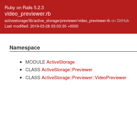
Ruby on Rails 5.2.3
video_previewer.rb
activestorage/lib/active_storage/previewer/video_previewer.rb
on GitHub
Last modified: 2019-03-28 03:03:30 +0000
Namespace
MODULE
ActiveStorage
CLASS
ActiveStorage::Previewer
CLASS
ActiveStorage::Previewer::VideoPreviewer