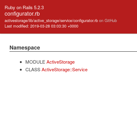
Ruby on Rails 5.2.3
configurator.rb
activestorage/lib/active_storage/service/configurator.rb
on GitHub
Last modified: 2019-03-28 03:03:30 +0000
Namespace
MODULE
ActiveStorage
CLASS
ActiveStorage::Service