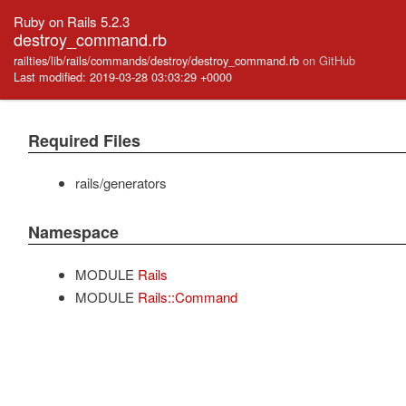
Ruby on Rails 5.2.3
destroy_command.rb
railties/lib/rails/commands/destroy/destroy_command.rb
on GitHub
Last modified: 2019-03-28 03:03:29 +0000
Required Files
rails/generators
Namespace
MODULE
Rails
MODULE
Rails::Command