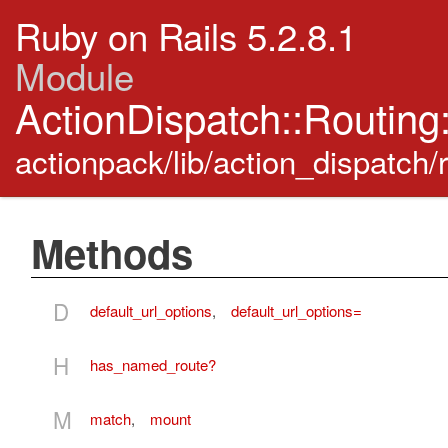
Ruby on Rails 5.2.8.1
Module
ActionDispatch::Routing
actionpack/lib/action_dispatch/
Methods
D
default_url_options
,
default_url_options=
H
has_named_route?
M
match
,
mount