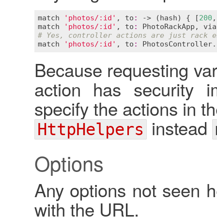
match
'photos/:id'
, 
to
:
 -> (
hash
) { [
200
,
match
'photos/:id'
, 
to
:
PhotoRackApp
, 
via
# Yes, controller actions are just rack e
match
'photos/:id'
, 
to
:
PhotosController
.
Because requesting var
action has security i
specify the actions in t
instead
HttpHelpers
Options
Any options not seen 
with the URL.