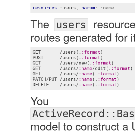
resources
:users
, 
param
: 
:name
The
resource 
users
routes generated for it
GET
       /
users
(.
:
format
POST
      /
users
(.
:
format
GET
       /
users
/
new
(.
:
format
GET
       /
users
/
:
name
/
edit
(.
:
format
GET
       /
users
/
:
name
(.
:
format
PATCH
/
PUT
 /
users
/
:
name
(.
:
format
DELETE
    /
users
/
:
name
(.
:
format
You ca
ActiveRecord::Bas
model to construct a