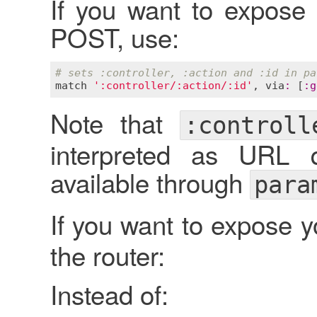
If you want to expose
POST, use:
# sets :controller, :action and :id in pa
match
':controller/:action/:id'
, 
via
:
 [
:
g
Note that
:controll
interpreted as URL 
available through
para
If you want to expose 
the router:
Instead of: