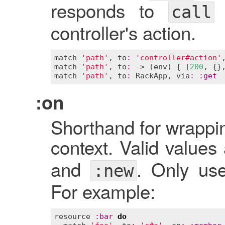
responds to
o
call
controller's action.
match
'path'
, 
to
:
'controller#action'
match
'path'
, 
to
:
 -> (
env
) { [
200
, {}
match
'path'
, 
to
:
RackApp
, 
via
:
:
get
:on
Shorthand for wrappin
context. Valid values
and
. Only us
:new
For example:
resource
:
bar
do