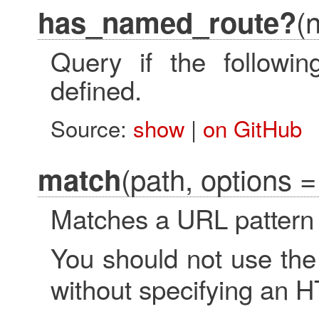
(
has_named_route?
Query if the followi
defined.
Source:
show
|
on GitHub
(path, options = 
match
Matches a URL pattern 
You should not use th
without specifying an 