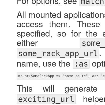
For options, see
match
All mounted application
access them. These 
specified, so for the
either
some_
.
some_rack_app_url
name, use the
opt
:as
This will generat
helpe
exciting_url