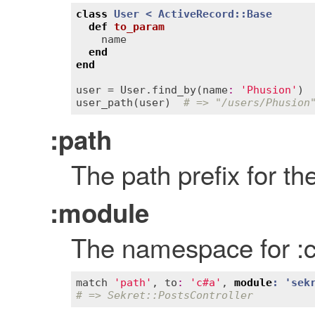
class
User
< 
ActiveRecord::Base
def
to_param
name
end
end
user
 = 
User
.
find_by
(
name
:
'Phusion'
user_path
(
user
)  
# => "/users/Phusion
:path
The path prefix for th
:module
The namespace for :co
match
'path'
, 
to
:
'c#a'
, 
module
: '
sek
# => Sekret::PostsController