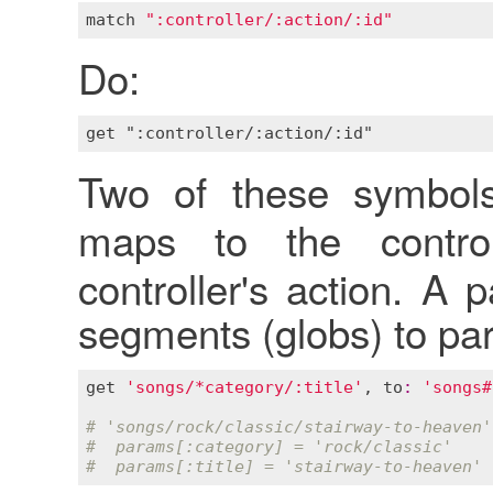
match
":controller/:action/:id"
Do:
Two of these symbol
maps to the contr
controller's action. A
segments (globs) to pa
get
'songs/*category/:title'
, 
to
:
'songs#
# 'songs/rock/classic/stairway-to-heaven'
#  params[:category] = 'rock/classic'
#  params[:title] = 'stairway-to-heaven'