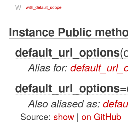
W
with_default_scope
Instance Public meth
(
default_url_options
Alias for:
default_url_
default_url_options=
Also aliased as:
defau
Source:
show
|
on GitHub