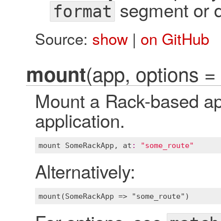
segment or di
format
Source:
show
|
on GitHub
(app, options = 
mount
Mount a Rack-based app
application.
mount
SomeRackApp
, 
at
:
"some_route"
Alternatively: