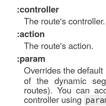
:controller
The route's controller.
:action
The route's action.
:param
Overrides the default 
of the dynamic seg
routes). You can ac
controller using
para