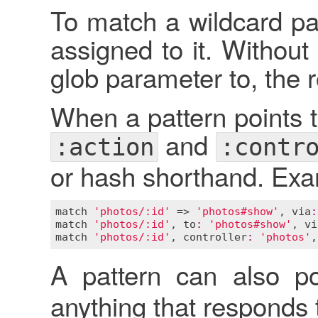
To match a wildcard pa
assigned to it. Without
glob parameter to, the 
When a pattern points to
and
:action
:contr
or hash shorthand. Exa
match
'photos/:id'
 => 
'photos#show'
, 
via
:
match
'photos/:id'
, 
to
:
'photos#show'
, 
vi
match
'photos/:id'
, 
controller
:
'photos'
,
A pattern can also p
anything that responds