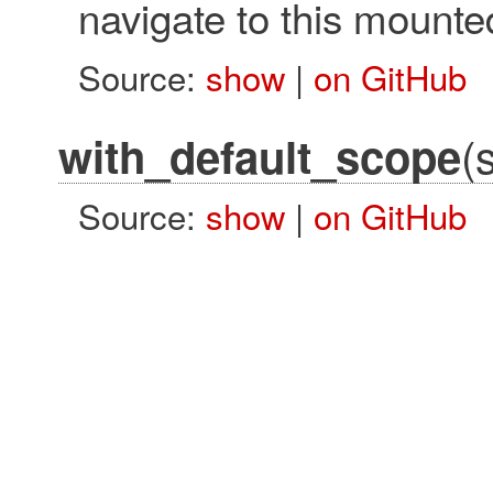
navigate to this mounte
Source:
show
|
on GitHub
(
with_default_scope
Source:
show
|
on GitHub