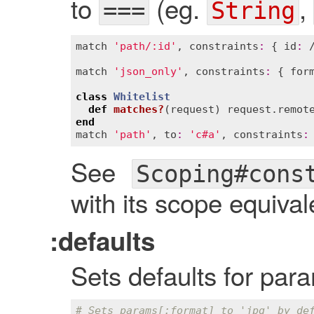
to
(eg.
,
===
String
match
'path/:id'
, 
constraints
:
 { 
id
:
 
match
'json_only'
, 
constraints
:
 { 
for
class
Whitelist
def
matches?
(
request
)
request
.
remot
end
match
'path'
, 
to
:
'c#a'
, 
constraints
:
See
Scoping#cons
with its scope equival
:defaults
Sets defaults for par
# Sets params[:format] to 'jpg' by de