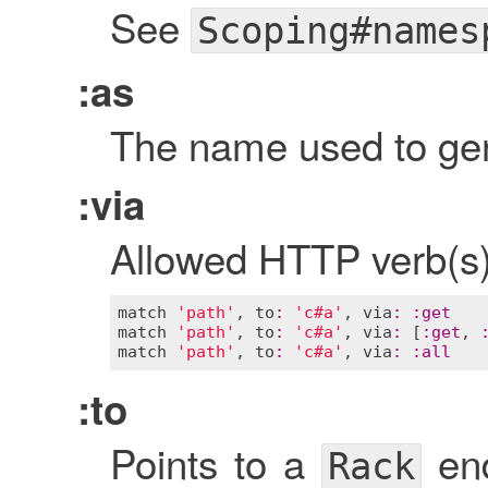
See
Scoping#names
:as
The name used to gen
:via
Allowed HTTP verb(s) 
match
'path'
, 
to
:
'c#a'
, 
via
:
:
get
match
'path'
, 
to
:
'c#a'
, 
via
:
 [
:
get
, 
match
'path'
, 
to
:
'c#a'
, 
via
:
:
all
:to
Points to a
end
Rack