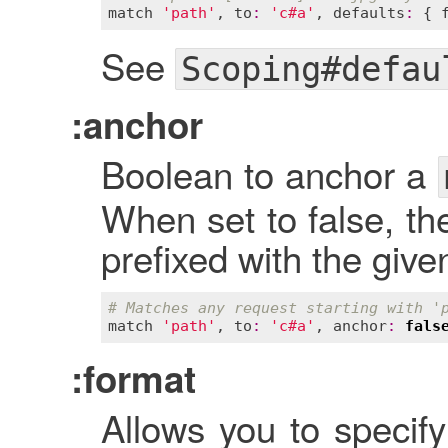
match
'path'
, 
to
:
'c#a'
, 
defaults
:
 { 
See
Scoping#defau
:anchor
Boolean to anchor a
When set to false, th
prefixed with the give
# Matches any request starting with '
match
'path'
, 
to
:
'c#a'
, 
anchor
:
fals
:format
Allows you to specify