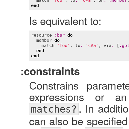
match
'foo'
, 
to
:
'c#a'
, 
on
:
:
member
end
Is equivalent to:
resource
:
bar
do
member
do
match
'foo'
, 
to
:
'c#a'
, 
via
:
 [
:
ge
end
end
:constraints
Constrains paramet
expressions or an
. In additi
matches?
can also be specified