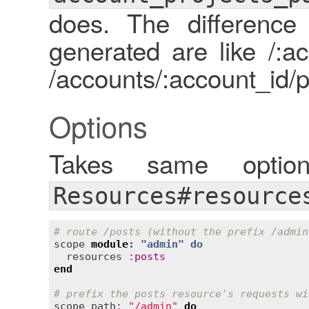
does. The difference
generated are like /:ac
/accounts/:account_id/p
Options
Takes same opt
Resources#resource
# route /posts (without the prefix /admin
scope
module
: "
admin
" 
do
resources
:
posts
end
# prefix the posts resource's requests wi
scope
path
:
"/admin"
do