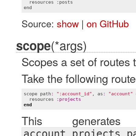
  resources :posts

Source:
show
|
on GitHub
(*args)
scope
Scopes a set of routes t
Take the following route
scope
path
:
":account_id"
, 
as
:
"account"
resources
:
projects
end
This generate
account_projects_p