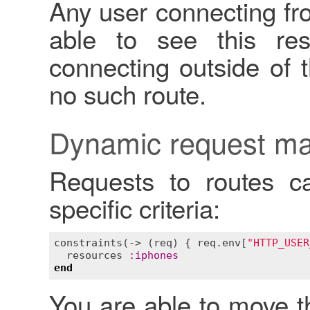
Any user connecting fr
able to see this re
connecting outside of t
no such route.
Dynamic request ma
Requests to routes c
specific criteria:
constraints
(-> (
req
) { 
req
.
env
[
"HTTP_USER
resources
:
iphones
end
You are able to move this