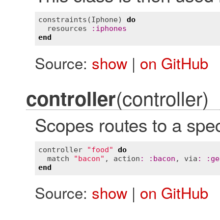
constraints
(
Iphone
) 
do
resources
:
iphones
end
Source:
show
|
on GitHub
(controller)
controller
Scopes routes to a speci
controller
"food"
do
match
"bacon"
, 
action
:
:
bacon
, 
via
:
:
ge
end
Source:
show
|
on GitHub