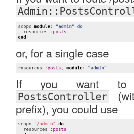
Admin::PostsControl
scope
module
: "
admin
" 
do
resources
:
posts
end
or, for a single case
resources
:
posts
, 
module
: "
admin
"
If you want to r
(wi
PostsController
prefix), you could use
scope
"/admin"
do
resources
:
posts