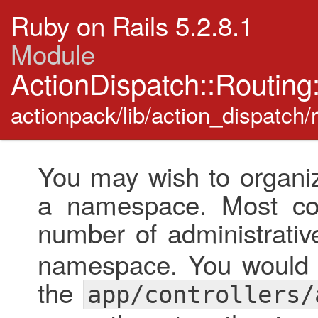
Ruby on Rails 5.2.8.1
Module
ActionDispatch::Routing
actionpack/lib/action_dispatch/
You may wish to organiz
a namespace. Most co
number of administrativ
namespace. You would p
the
app/controllers/