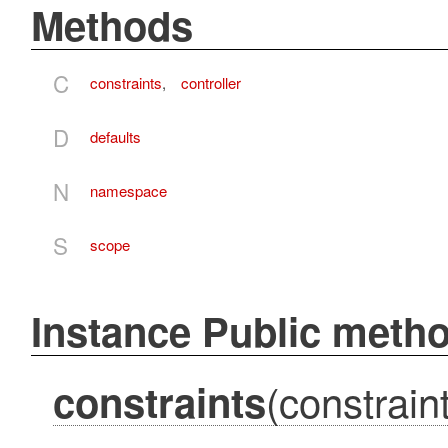
Methods
C
constraints
,
controller
D
defaults
N
namespace
S
scope
Instance Public meth
(constraint
constraints