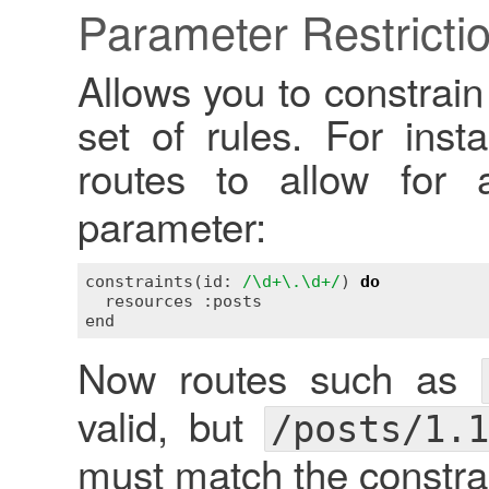
Parameter Restricti
Allows you to constrai
set of rules. For inst
routes to allow for
parameter:
constraints(id: 
/\d+\.\d+/
) 
do
  resources :posts

Now routes such as
valid, but
/posts/1.1
must match the constrai