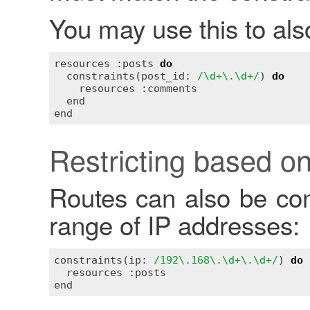
You may use this to also
resources :posts 
do
  constraints(post_id: 
/\d+\.\d+/
) 
do
    resources :comments

  end

Restricting based on
Routes can also be con
range of IP addresses:
constraints(ip: 
/192\.168\.\d+\.\d+/
) 
do
  resources :posts
