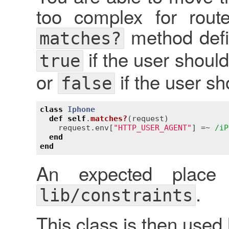
too complex for rout
method defin
matches?
if the user should
true
or
if the user sh
false
class
Iphone
def
self
.
matches?
(
request
)
request
.
env
[
"HTTP_USER_AGENT"
] =~ 
/iP
end
end
An expected place
.
lib/constraints
This class is then used l