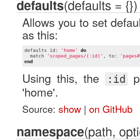
(defaults = {})
defaults
Allows you to set defau
as this:
defaults
id
:
'home'
do
match
'scoped_pages/(:id)'
, 
to
:
'pages#
end
Using this, the
pa
:id
'home'.
Source:
show
|
on GitHub
(path, opti
namespace