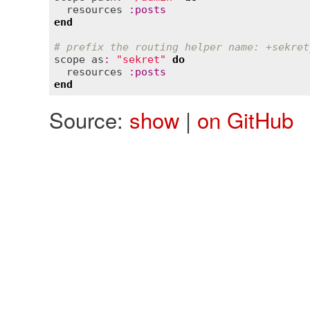
resources
:
posts
end
# prefix the routing helper name: +sekret
scope
as
:
"sekret"
do
resources
:
posts
end
Source:
show
|
on GitHub