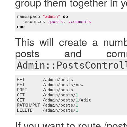
group them together in y
namespace
"admin"
do
resources
:
posts
, 
:
comments
end
This will create a numb
posts and comme
Admin::PostsControl
GET
       /
admin
/
posts
GET
       /
admin
/
posts
/
new
POST
      /
admin
/
posts
GET
       /
admin
/
posts
/
1
GET
       /
admin
/
posts
/
1
/
edit
PATCH
/
PUT
 /
admin
/
posts
/
1
DELETE
    /
admin
/
posts
/
1
If you want to route /post