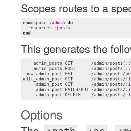
Scopes routes to a spe
namespace
:
admin
do
resources
:
posts
end
This generates the follo
admin_posts
GET
       /
admin
/
posts
(.
:
admin_posts
POST
      /
admin
/
posts
(.
:
new_admin_post
GET
       /
admin
/
posts
/
ne
edit_admin_post
GET
       /
admin
/
posts
/
:
i
admin_post
GET
       /
admin
/
posts
/
:
i
admin_post
PATCH
/
PUT
 /
admin
/
posts
/
:
i
admin_post
DELETE
    /
admin
/
posts
/
:
i
Options
The
,
,