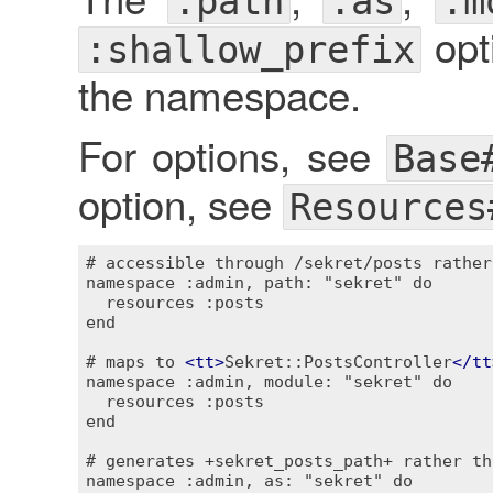
:path
:as
:m
opti
:shallow_prefix
the namespace.
For options, see
Base
option, see
Resources
# accessible through /sekret/posts rather
namespace :admin, path: "sekret" do

  resources :posts

end

# maps to 
<
tt
>
Sekret::PostsController
</
tt
namespace :admin, module: "sekret" do

  resources :posts

end

# generates +sekret_posts_path+ rather th
namespace :admin, as: "sekret" do
