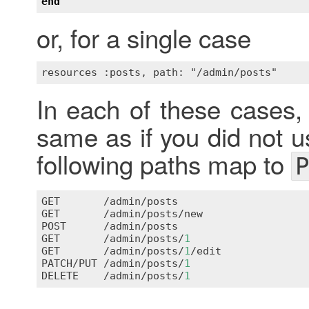
end
or, for a single case
In each of these cases,
same as if you did not u
following paths map to
P
GET
       /
admin
/
posts
GET
       /
admin
/
posts
/
new
POST
      /
admin
/
posts
GET
       /
admin
/
posts
/
1
GET
       /
admin
/
posts
/
1
/
edit
PATCH
/
PUT
 /
admin
/
posts
/
1
DELETE
    /
admin
/
posts
/
1