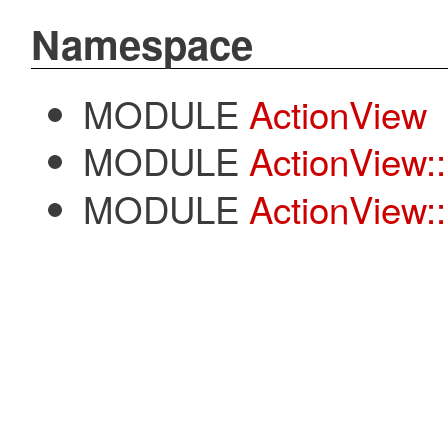
Namespace
MODULE
ActionView
MODULE
ActionView:
MODULE
ActionView::