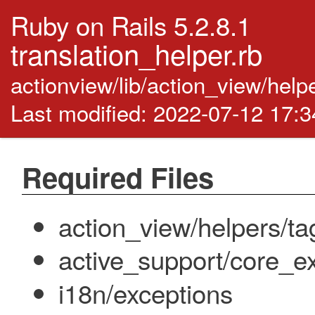
Ruby on Rails 5.2.8.1
translation_helper.rb
actionview/lib/action_view/help
Last modified: 2022-07-12 17:
Required Files
action_view/helpers/ta
active_support/core_ex
i18n/exceptions