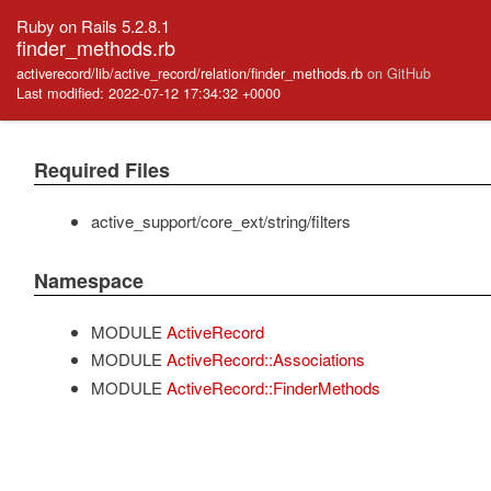
Ruby on Rails 5.2.8.1
finder_methods.rb
activerecord/lib/active_record/relation/finder_methods.rb
on GitHub
Last modified: 2022-07-12 17:34:32 +0000
Required Files
active_support/core_ext/string/filters
Namespace
MODULE
ActiveRecord
MODULE
ActiveRecord::Associations
MODULE
ActiveRecord::FinderMethods